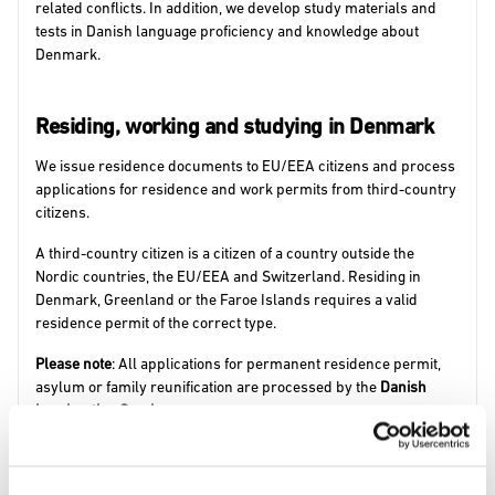
related conflicts. In addition, we develop study materials and
tests in Danish language proficiency and knowledge about
Denmark.
Residing, working and studying in Denmark
We issue residence documents to EU/EEA citizens and process
applications for residence and work permits from third-country
citizens.
A third-country citizen is a citizen of a country outside the
Nordic countries, the EU/EEA and Switzerland. Residing in
Denmark, Greenland or the Faroe Islands requires a valid
residence permit of the correct type.
Please note
: All applications for permanent residence permit,
asylum or family reunification are processed by the
Danish
Immigration Service
.
Find information about all types of residence permits on
newtodenmark.dk