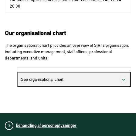
20 00
Our organisational chart
The organisational chart provides an overview of SIRI's organisation,
including executive management, staff offices, professional
departments, and units.
See organisational chart
Behandling af personoplysninger