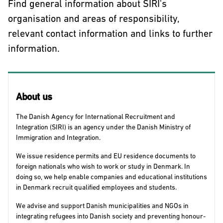
Find general information about SIRI's
organisation and areas of responsibility,
relevant contact information and links to further
information.
About us
The Danish Agency for International Recruitment and
Integration (SIRI) is an agency under the Danish Ministry of
Immigration and Integration.
We issue residence permits and EU residence documents to
foreign nationals who wish to work or study in Denmark. In
doing so, we help enable companies and educational institutions
in Denmark recruit qualified employees and students.
We advise and support Danish municipalities and NGOs in
integrating refugees into Danish society and preventing honour-