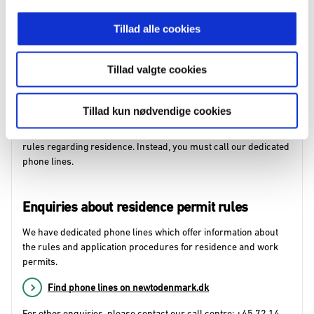
Find our Citizen Centre and local branch offices on
Tillad alle cookies
newtodenmark.dk
If you need to submit an application,
fill in the application form in
Tillad valgte cookies
advance
. If you use the online form, you must bring the
reference number and confirmation email. If you use a print
form, you must bring a printout of the form.
Tillad kun nødvendige cookies
You cannot book an appointment for personal guidance on the
rules regarding residence. Instead, you must call our dedicated
phone lines.
Enquiries about residence permit rules
We have dedicated phone lines which offer information about
the rules and application procedures for residence and work
permits.
Find phone lines on newtodenmark.dk
For other enquiries, please contact our call centre: +45 72 14