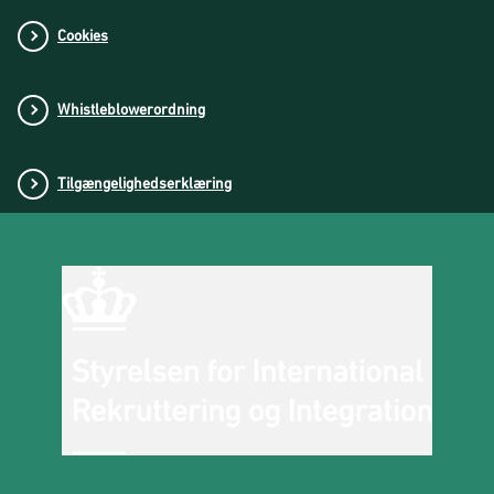
Cookies
Whistleblowerordning
Tilgængelighedserklæring