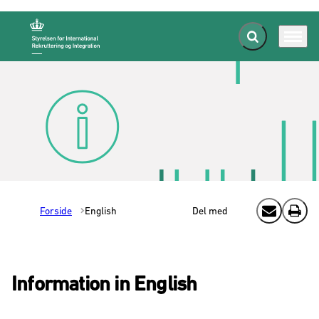
Fold søgefelt ud
Menu
Gå til forsiden
Forside
English
Del med
Send email
Print
Information in English